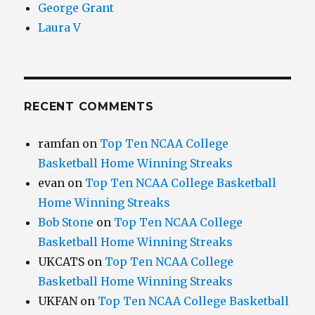
George Grant
Laura V
RECENT COMMENTS
ramfan
on
Top Ten NCAA College
Basketball Home Winning Streaks
evan
on
Top Ten NCAA College Basketball
Home Winning Streaks
Bob Stone
on
Top Ten NCAA College
Basketball Home Winning Streaks
UKCATS
on
Top Ten NCAA College
Basketball Home Winning Streaks
UKFAN
on
Top Ten NCAA College Basketball