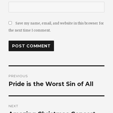
Save my name, email, and website in this browser for
the next time I comment.
Post
PREVIOUS
navigation
Pride is the Worst Sin of All
Previous
post:
NEXT