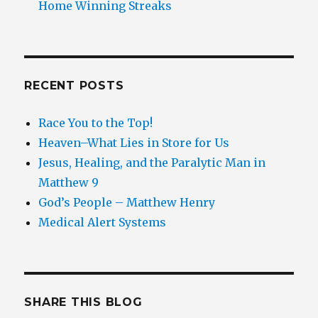
Home Winning Streaks
RECENT POSTS
Race You to the Top!
Heaven–What Lies in Store for Us
Jesus, Healing, and the Paralytic Man in
Matthew 9
God’s People – Matthew Henry
Medical Alert Systems
SHARE THIS BLOG