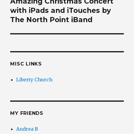
Amazing Christmas Concert
Next
post:
with iPads and iTouches by
The North Point iBand
MISC LINKS
Liberty Church
MY FRIENDS
Andrea B