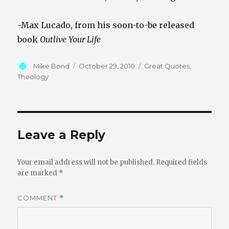
-Max Lucado, from his soon-to-be released
book
Outlive Your Life
Author
Posted
Categories
Mike Bond
October 29, 2010
Great Quotes
,
on
Theology
Leave a Reply
Your email address will not be published.
Required fields
are marked
*
COMMENT
*