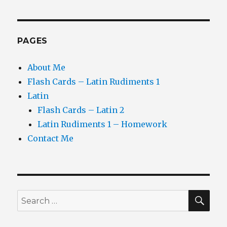
PAGES
About Me
Flash Cards – Latin Rudiments 1
Latin
Flash Cards – Latin 2
Latin Rudiments 1 – Homework
Contact Me
SEA
Search
for: