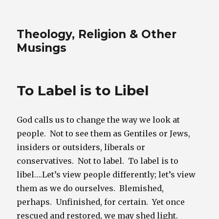
Theology, Religion & Other
Musings
To Label is to Libel
God calls us to change the way we look at
people. Not to see them as Gentiles or Jews,
insiders or outsiders, liberals or
conservatives. Not to label. To label is to
libel….Let’s view people differently; let’s view
them as we do ourselves. Blemished,
perhaps. Unfinished, for certain. Yet once
rescued and restored, we may shed light.