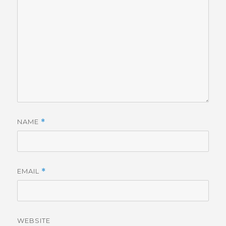
NAME
*
EMAIL
*
WEBSITE