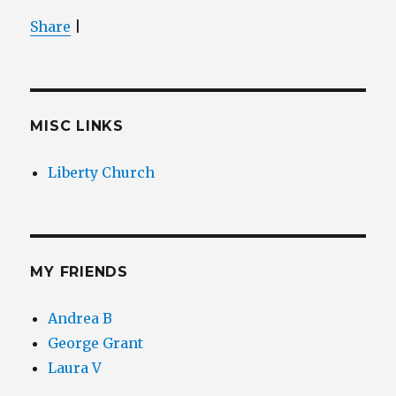
Share
|
MISC LINKS
Liberty Church
MY FRIENDS
Andrea B
George Grant
Laura V