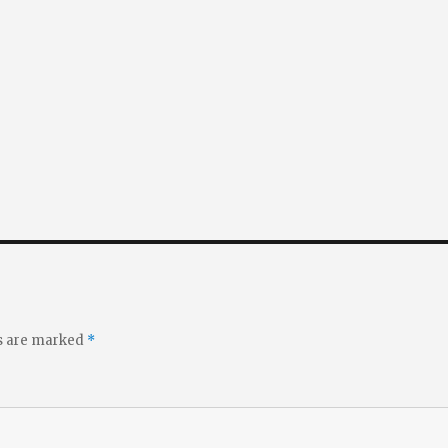
ds are marked
*