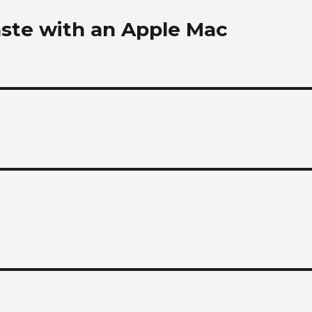
aste with an Apple Mac