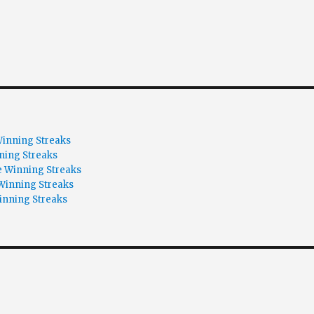
inning Streaks
ning Streaks
 Winning Streaks
Winning Streaks
inning Streaks