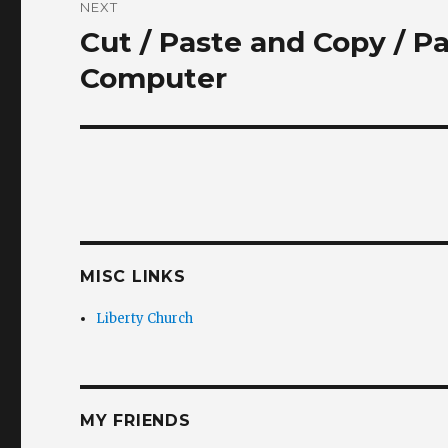
NEXT
Cut / Paste and Copy / P
Next
post:
Computer
MISC LINKS
Liberty Church
MY FRIENDS