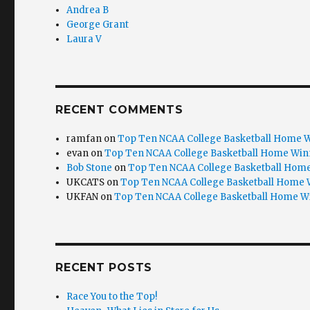
Andrea B
George Grant
Laura V
RECENT COMMENTS
ramfan
on
Top Ten NCAA College Basketball Home W
evan
on
Top Ten NCAA College Basketball Home Win
Bob Stone
on
Top Ten NCAA College Basketball Home
UKCATS
on
Top Ten NCAA College Basketball Home 
UKFAN
on
Top Ten NCAA College Basketball Home W
RECENT POSTS
Race You to the Top!