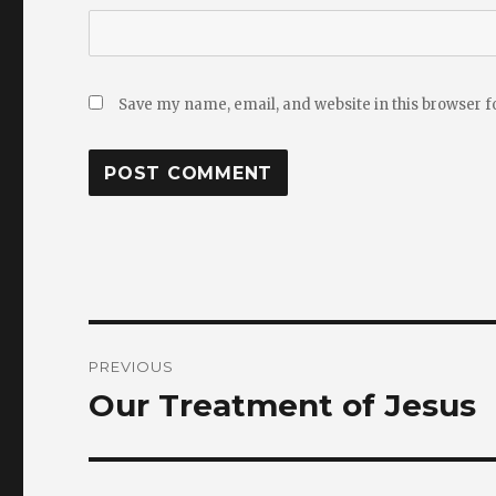
Save my name, email, and website in this browser f
Post
PREVIOUS
navigation
Our Treatment of Jesus
Previous
post: