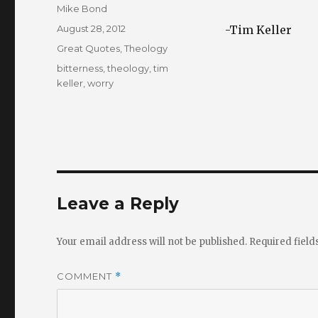
Author
Mike Bond
Posted
August 28, 2012
-Tim Keller
on
Categories
Great Quotes
,
Theology
Tags
bitterness
,
theology
,
tim
keller
,
worry
Leave a Reply
Your email address will not be published.
Required fiel
COMMENT
*