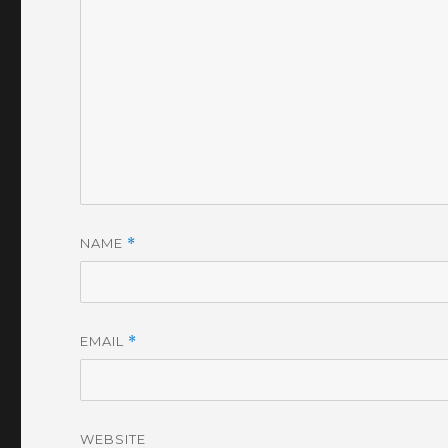
NAME
*
EMAIL
*
WEBSITE