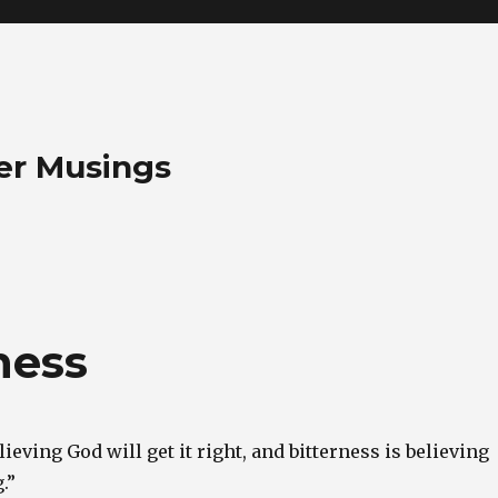
her Musings
ness
lieving God will get it right, and bitterness is believing
.”