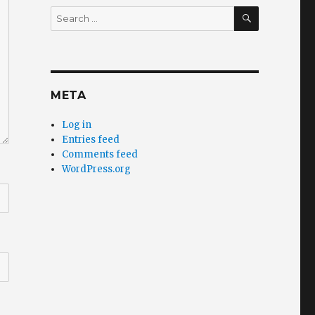
SEARCH
Search
for:
META
Log in
Entries feed
Comments feed
WordPress.org