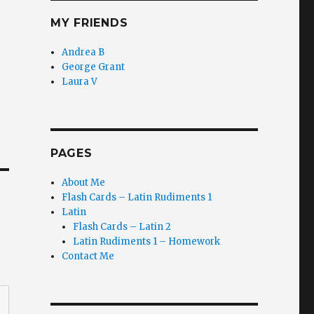
MY FRIENDS
Andrea B
George Grant
Laura V
PAGES
About Me
Flash Cards – Latin Rudiments 1
Latin
Flash Cards – Latin 2
Latin Rudiments 1 – Homework
Contact Me