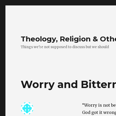
Theology, Religion & Ot
Things we’re not supposed to discuss but we should
Worry and Bitter
“Worry is not be
God got it wrong