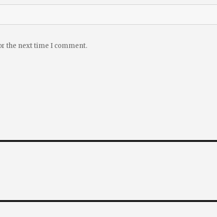
or the next time I comment.