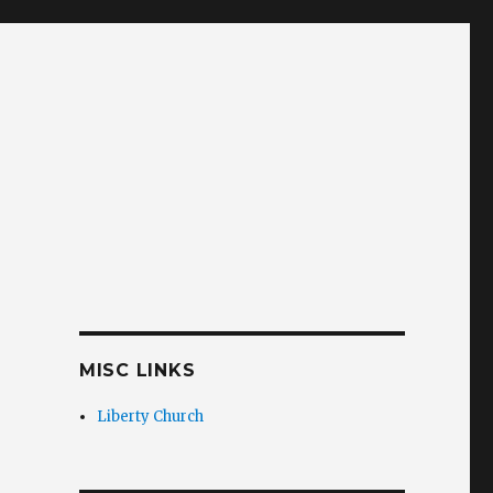
MISC LINKS
Liberty Church