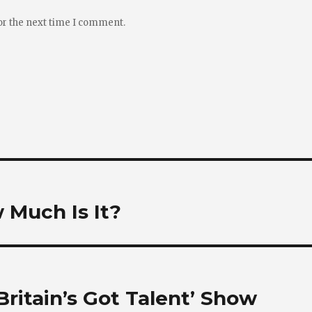
or the next time I comment.
w Much Is It?
Britain’s Got Talent’ Show