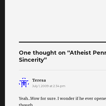
One thought on “Atheist Penn 
Sincerity”
Teresa
says:
July 1, 2009 at 2:34 pm
Yeah…Wow for sure. I wonder if he ever opene
though.