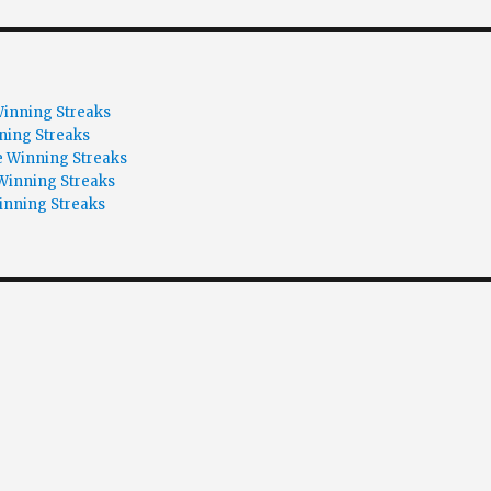
inning Streaks
ning Streaks
 Winning Streaks
Winning Streaks
inning Streaks