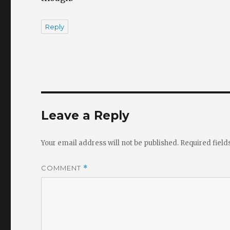
Reply
Leave a Reply
Your email address will not be published.
Required fiel
COMMENT
*