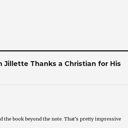
Jillette Thanks a Christian for His
d the book beyond the note. That’s pretty impressive