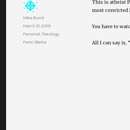
This is atheist 
most convicted I
Author
Mike Bond
Posted
March 31, 2009
You have to watch
on
Categories
Personal
,
Theology
Tags
Penn Jillette
All I can say is,