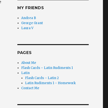
e
MY FRIENDS
Andrea B
George Grant
Laura V
PAGES
About Me
Flash Cards – Latin Rudiments 1
Latin
Flash Cards – Latin 2
Latin Rudiments 1 – Homework
Contact Me