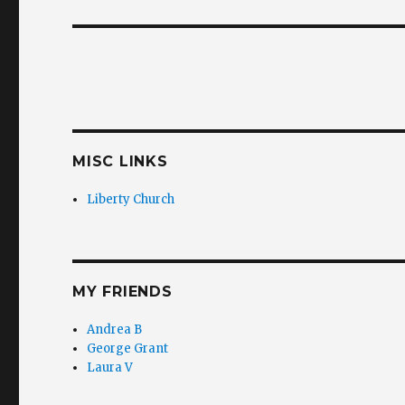
post:
MISC LINKS
Liberty Church
MY FRIENDS
Andrea B
George Grant
Laura V