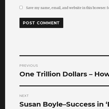
Save my name, email, and website in this browser f
Post
PREVIOUS
navigation
One Trillion Dollars – Ho
Previous
post:
NEXT
Susan Boyle–Success in ‘
Next