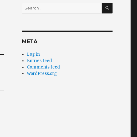
SEARCH
Search
for:
META
Log in
Entries feed
Comments feed
WordPress.org