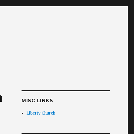
n
MISC LINKS
Liberty Church