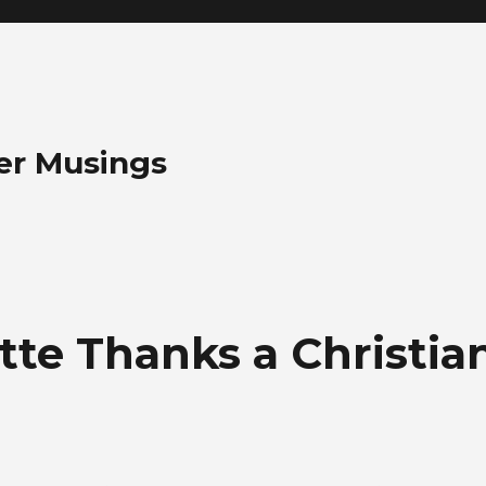
her Musings
ette Thanks a Christia