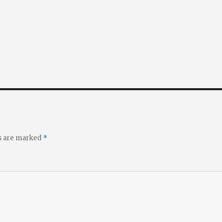
ds are marked
*