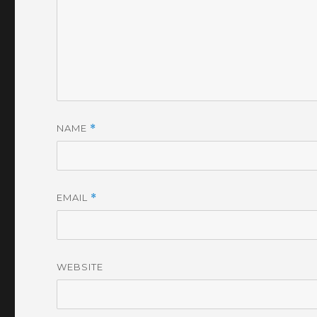
NAME
*
EMAIL
*
WEBSITE