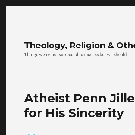
Theology, Religion & Ot
Things we’re not supposed to discuss but we should
Atheist Penn Jill
for His Sincerity