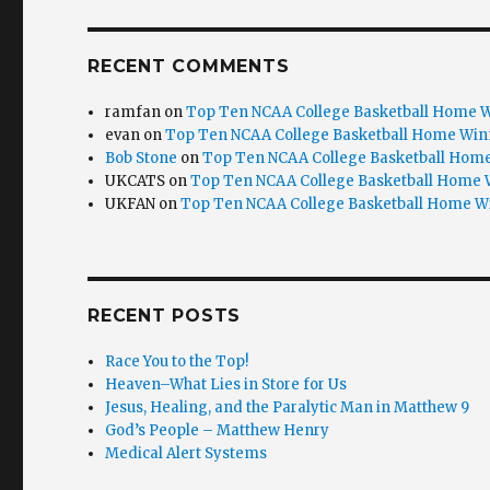
RECENT COMMENTS
ramfan
on
Top Ten NCAA College Basketball Home W
evan
on
Top Ten NCAA College Basketball Home Win
Bob Stone
on
Top Ten NCAA College Basketball Home
UKCATS
on
Top Ten NCAA College Basketball Home 
UKFAN
on
Top Ten NCAA College Basketball Home W
RECENT POSTS
Race You to the Top!
Heaven–What Lies in Store for Us
Jesus, Healing, and the Paralytic Man in Matthew 9
God’s People – Matthew Henry
Medical Alert Systems