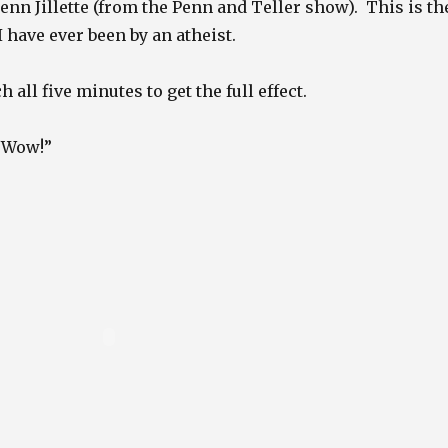
Penn Jillette (from the Penn and Teller show). This is th
 have ever been by an atheist.
 all five minutes to get the full effect.
 “Wow!”