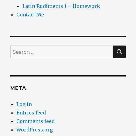
Latin Rudiments 1 – Homework
Contact Me
SEA
Search
for:
META
Log in
Entries feed
Comments feed
WordPress.org