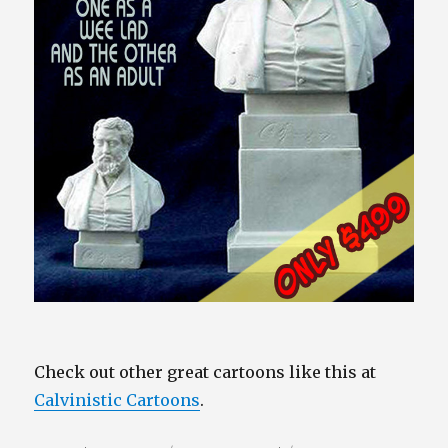
Check out other great cartoons like this at
Calvinistic Cartoons
.