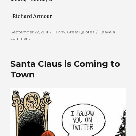
-Richard Armour
Posted
Categories
September 22, 2011
Funny
,
Great Quotes
Leave a
on
on
comment
Money
Talks
Santa Claus is Coming to
Town