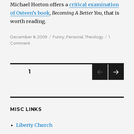
Michael Horton offers a
critical examination
of Osteen’s book
,
Becoming A Better You
, that is
worth reading.
Posted
Categories
December 8, 2009
Funny
,
Personal
,
Theology
1
on
on
Comment
Joel
Osteen
–
Your
Posts
PAGE
1
Best
Life
NEXT
pagination
Now
PAG
E
MISC LINKS
Liberty Church