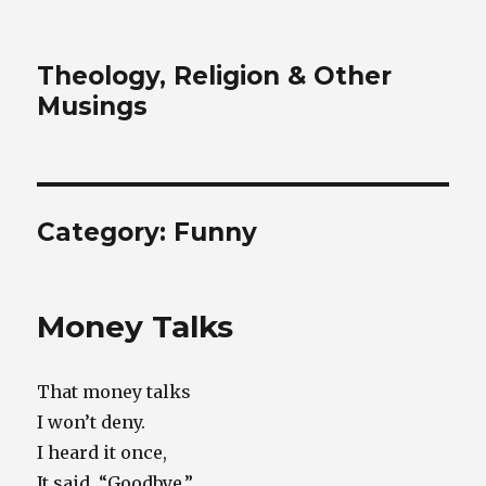
Theology, Religion & Other
Musings
Category:
Funny
Money Talks
That money talks
I won’t deny.
I heard it once,
It said, “Goodbye.”