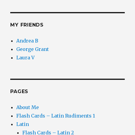
MY FRIENDS
Andrea B
George Grant
Laura V
PAGES
About Me
Flash Cards – Latin Rudiments 1
Latin
Flash Cards – Latin 2