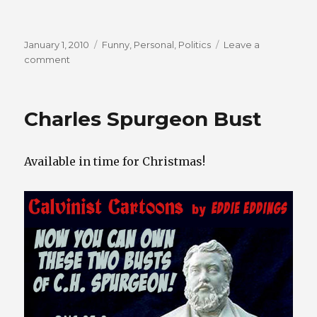
Posted
Categories
January 1, 2010
Funny
,
Personal
,
Politics
Leave a
on
on
comment
Oops!
Bumper
Sticker
Charles Spurgeon Bust
Available in time for Christmas!