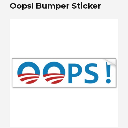
Oops! Bumper Sticker
Coming
to
Town