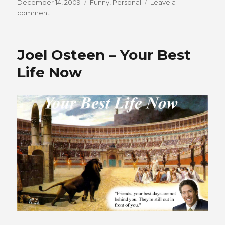
Posted
Categories
December 14, 2009
Funny
,
Personal
Leave a
on
on
comment
Charles
Spurgeon
Bust
Joel Osteen – Your Best
Life Now