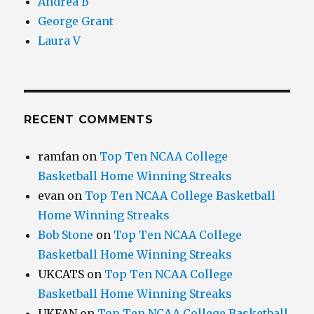
Andrea B
George Grant
Laura V
RECENT COMMENTS
ramfan
on
Top Ten NCAA College
Basketball Home Winning Streaks
evan
on
Top Ten NCAA College Basketball
Home Winning Streaks
Bob Stone
on
Top Ten NCAA College
Basketball Home Winning Streaks
UKCATS
on
Top Ten NCAA College
Basketball Home Winning Streaks
UKFAN
on
Top Ten NCAA College Basketball