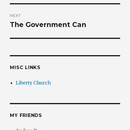
NEXT
The Government Can
Next
post:
MISC LINKS
Liberty Church
MY FRIENDS