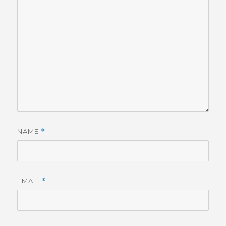
NAME
*
EMAIL
*