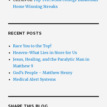
Home Winning Streaks
RECENT POSTS
Race You to the Top!
Heaven–What Lies in Store for Us
Jesus, Healing, and the Paralytic Man in
Matthew 9
God’s People – Matthew Henry
Medical Alert Systems
SHARE THIS BLOG