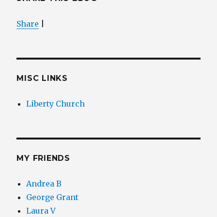
Share
|
MISC LINKS
Liberty Church
MY FRIENDS
Andrea B
George Grant
Laura V