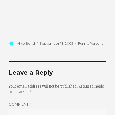
Author
Posted
Categories
Mike Bond
September 18, 2009
Funny
,
Personal
on
Leave a Reply
Your email address will not be published.
Required fields
are marked
*
COMMENT
*