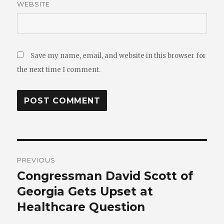
WEBSITE
Save my name, email, and website in this browser for
the next time I comment.
Post
PREVIOUS
navigation
Congressman David Scott of
Previous
post:
Georgia Gets Upset at
Healthcare Question