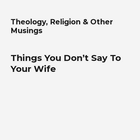
Theology, Religion & Other
Musings
Things You Don’t Say To
Your Wife