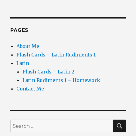
PAGES
About Me
Flash Cards – Latin Rudiments 1
Latin
Flash Cards – Latin 2
Latin Rudiments 1 – Homework
Contact Me
SEA
Search
for: